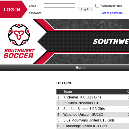
email:
Remember login
password:
Forgot password?
Home
U13 Girls
Team
1
Kitchener TFC U13 Girls
2
Puslinch Predators G13
3
Stratford Strikers U13 Girls
4
Waterloo United - GU13D
5
Blue Mountains United U13 Girls
6
Cambridge United u13 Girls