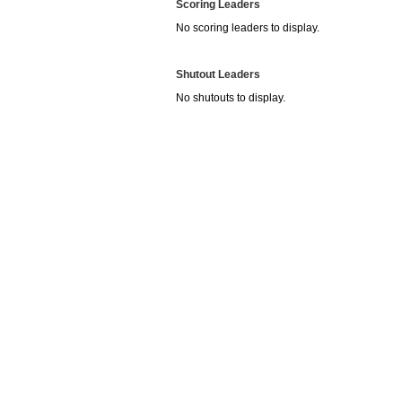
Scoring Leaders
No scoring leaders to display.
Shutout Leaders
No shutouts to display.