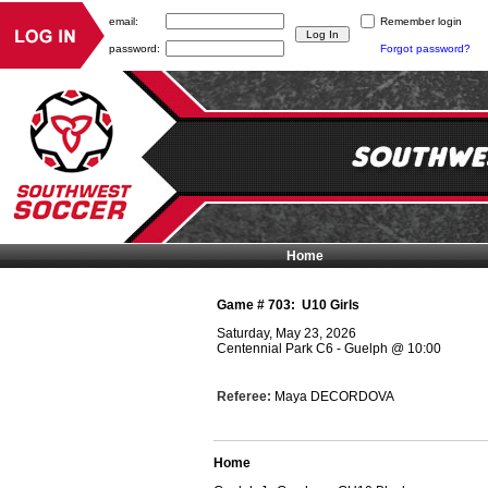
email:
Remember login
password:
Forgot password?
Home
Game #
703
:
U10 Girls
Saturday, May 23, 2026
Centennial Park C6 - Guelph
@
10:00
Referee:
Maya DECORDOVA
Home