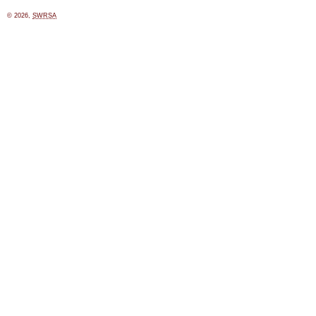
© 2026,
SWRSA