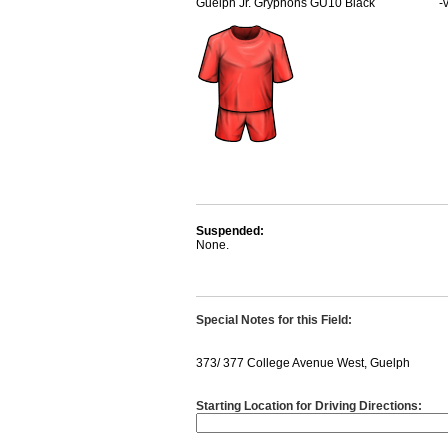
Guelph Jr. Gryphons GU10 Black
-
Suspended:
None.
Special Notes for this Field:
373/ 377 College Avenue West, Guelph
Starting Location for Driving Directions: