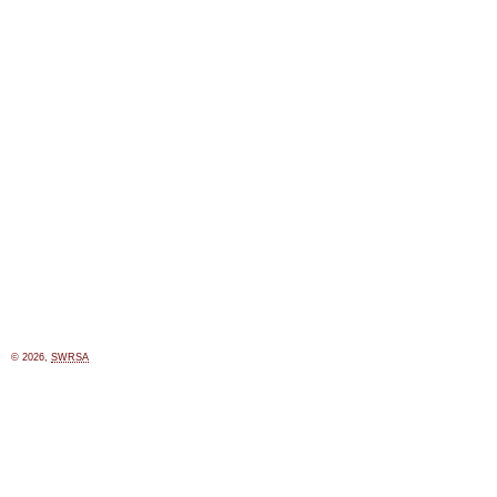
© 2026,
SWRSA