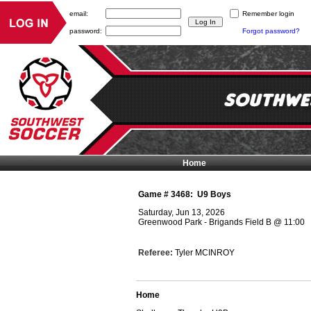
email:
Remember login
password:
Forgot password?
Home
Game #
3468
:
U9 Boys
Saturday, Jun 13, 2026
Greenwood Park - Brigands Field B
@
11:00
Referee:
Tyler MCINROY
Home