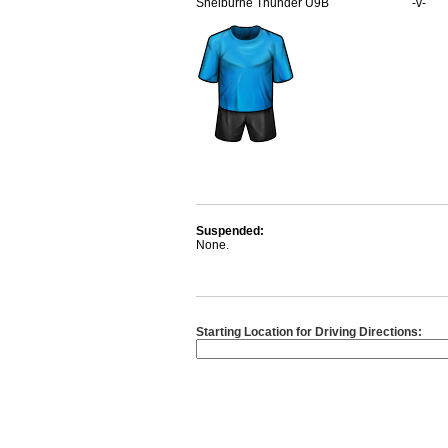
Shelburne Thunder U9B
-v-
Suspended:
None.
Starting Location for Driving Directions: