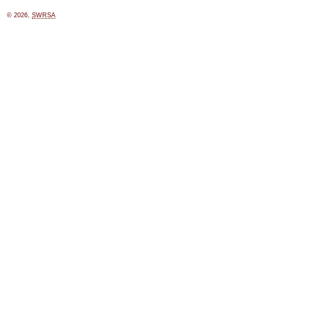
© 2026,
SWRSA