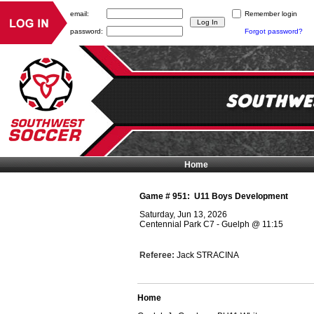
email:
Remember login
password:
Forgot password?
Home
Game #
951
:
U11 Boys Development
Saturday, Jun 13, 2026
Centennial Park C7 - Guelph
@
11:15
Referee:
Jack STRACINA
Home