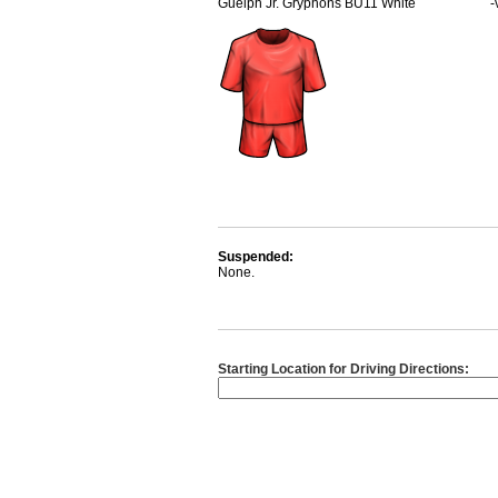
Guelph Jr. Gryphons BU11 White
-
Suspended:
None.
Starting Location for Driving Directions: